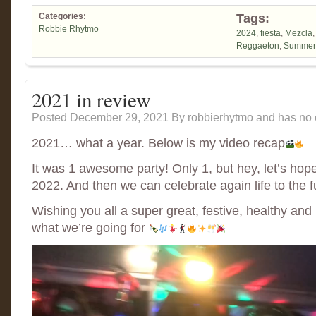
Categories:
Tags:
Robbie Rhytmo
2024
,
fiesta
,
Mezcla
Reggaeton
,
Summer
2021 in review
Posted December 29, 2021
By
robbierhytmo
and has
no 
2021… what a year. Below is my video recap
It was 1 awesome party! Only 1, but hey, let’s hope 
2022. And then we can celebrate again life to the fu
Wishing you all a super great, festive, healthy an
what we’re going for