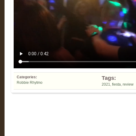
Categories:
Tags:
Robbie Rhytmo
2021
,
fiesta
,
review