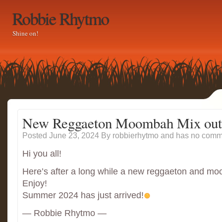
Robbie Rhytmo
Shine on!
New Reggaeton Moombah Mix out
Posted June 23, 2024
By
robbierhytmo
and has
no comme
Hi you all!
Here’s after a long while a new reggaeton and m
Enjoy!
Summer 2024 has just arrived!
— Robbie Rhytmo —