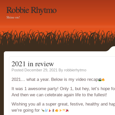
Robbie Rhytmo
Shine on!
2021 in review
Posted December 29, 2021
By
robbierhytmo
2021… what a year. Below is my video recap
It was 1 awesome party! Only 1, but hey, let’s hope fo
And then we can celebrate again life to the fullest!
Wishing you all a super great, festive, healthy and h
we’re going for