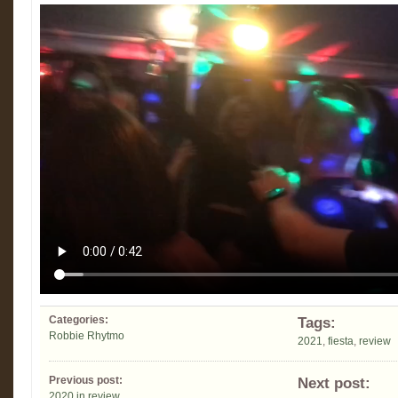
Categories:
Tags:
Robbie Rhytmo
2021
,
fiesta
,
review
Previous post:
Next post:
2020 in review