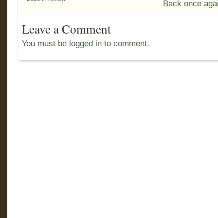
Back once agai
Leave a Comment
You must be logged in to comment.