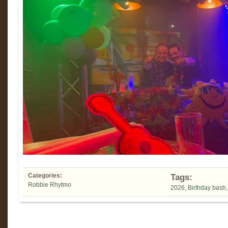
Categories:
Tags:
Robbie Rhytmo
2026
,
Birthday bash