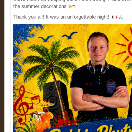
the summer decorations
Thank you all! It was an unforgettable night!