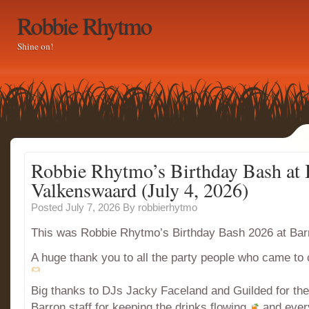
Robbie Rhytmo
Shine on!
Robbie Rhytmo’s Birthday Bash at 
Valkenswaard (July 4, 2026)
Posted July 7, 2026
By
robbierhytmo
This was Robbie Rhytmo’s Birthday Bash 2026 at Ba
A huge thank you to all the party people who came to 
Big thanks to DJs Jacky Faceland and Guilded for t
Barron staff for keeping the drinks flowing
and ever