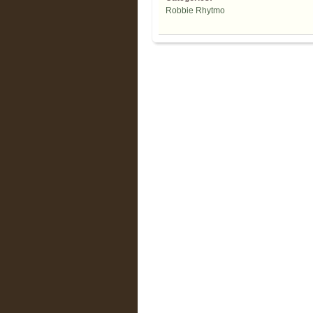
Robbie Rhytmo