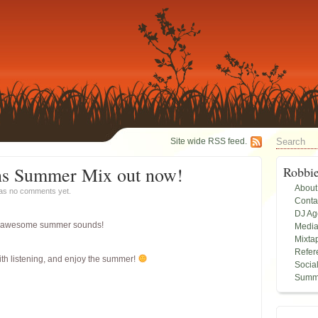
Site wide RSS feed.
ns Summer Mix out now!
Robbi
About
has
no comments yet.
Conta
DJ A
 of awesome summer sounds!
Medi
Mixta
Refer
ith listening, and enjoy the summer!
Socia
Summ