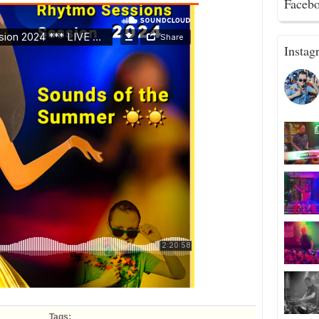
Faceb
Instag
Tags: