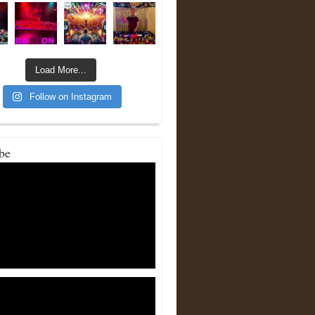
Load More...
Follow on Instagram
be