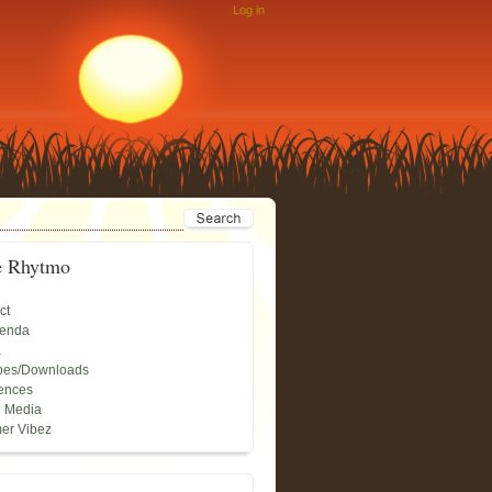
Log in
e Rhytmo
ct
genda
a
pes/Downloads
ences
l Media
er Vibez