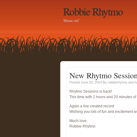
Robbie Rhytmo
Shine on!
New Rhytmo Sessio
Posted June 29, 2024
By
robbierhytmo
and 
Rhytmo Sessions is back!
This time with 2 hours and 20 minutes
Again a live created record.
Wishing you lots of fun and excitement w
Much love,
Robbie Rhytmo