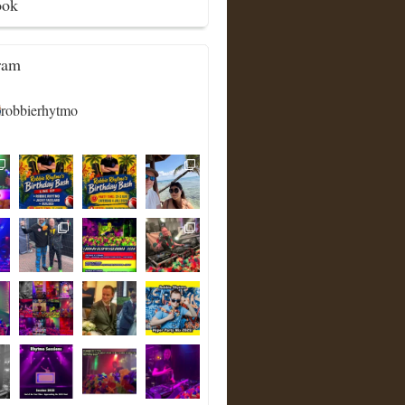
ook
ram
robbierhytmo