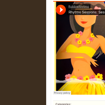
Categories: