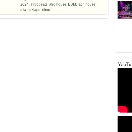
2024
,
afrbobeats
,
afro house
,
EDM
,
latin house
,
mix
,
mixtape
,
ritmo
YouTu