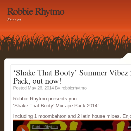
Robbie Rhytmo
Shine on!
‘Shake That Booty’ Summer Vibez
Pack, out now!
Posted May 26, 2014
By
robbierhytmo
Robbie Rhytmo presents you…
‘Shake That Booty’ Mixtape Pack 2014!
Including 1 moombahton and 2 latin house mixes. En