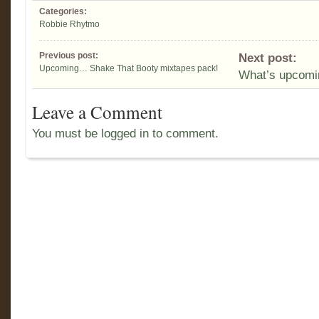
Categories:
Robbie Rhytmo
Previous post:
Next post:
Upcoming… Shake That Booty mixtapes pack!
What’s upcom
Leave a Comment
You must be logged in to comment.