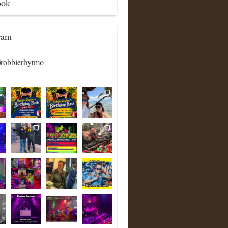
ook
ram
robbierhytmo