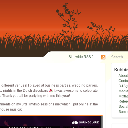
Site wide RSS feed.
Robbi
About
Conta
1 different venues! I played at business parties, wedding parties,
DJ A
ty nights in the Dutch discobars
It was awesome to celebrate
Medi
Thank you all for party’ing with me this year!
Mixta
Refer
omments on my 3rd Rhytmo sessions mix which I put online at the
Socia
 house musica:
Summ