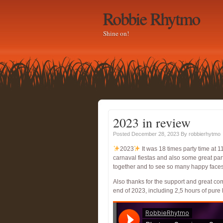
Robbie Rhytmo
Shine on!
2023 in review
Posted December 28, 2023
By
robbierhytmo
2023
It was 18 times party time at 1
carnaval fiestas and also some great par
together and to see so many happy faces. 
Also thanks for the support and great c
end of 2023, including 2,5 hours of pure