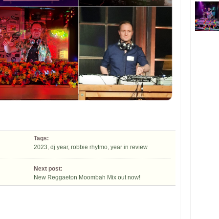
Tags:
2023
,
dj year
,
robbie rhytmo
,
year in review
Next post:
New Reggaeton Moombah Mix out now!