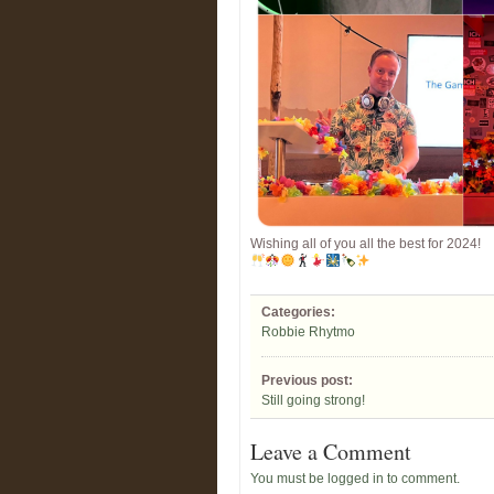
Wishing all of you all the best for 2024!
Categories:
Robbie Rhytmo
Previous post:
Still going strong!
Leave a Comment
You must be logged in to comment.