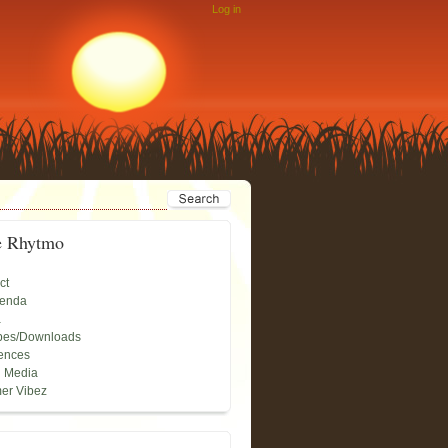
Log in
e Rhytmo
ct
genda
a
pes/Downloads
ences
l Media
er Vibez