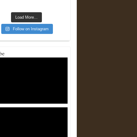
Load More...
Follow on Instagram
be