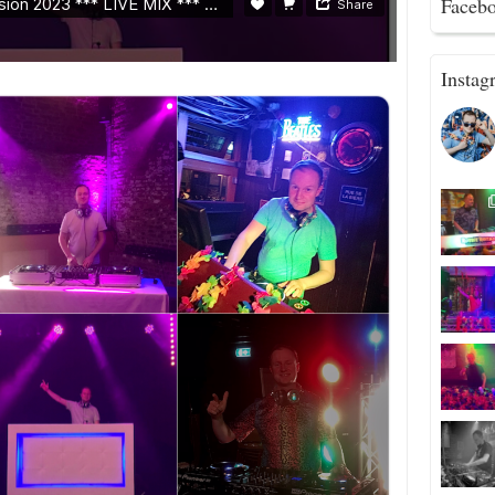
Faceb
Instag