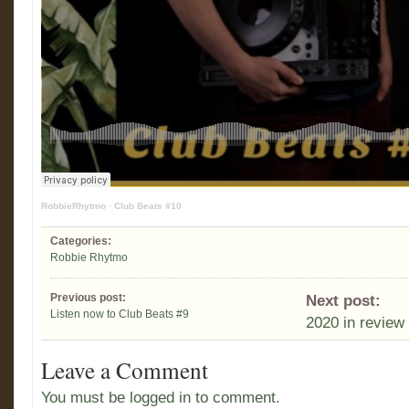
RobbieRhytmo
·
Club Beats #10
Categories:
Robbie Rhytmo
Previous post:
Next post:
Listen now to Club Beats #9
2020 in review
Leave a Comment
You must be logged in to comment.