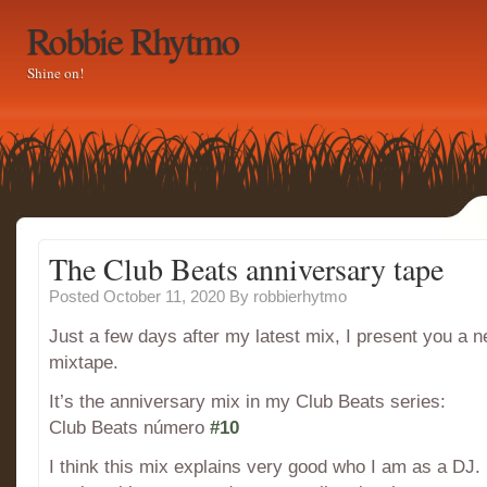
Robbie Rhytmo
Shine on!
The Club Beats anniversary tape
Posted October 11, 2020
By
robbierhytmo
Just a few days after my latest mix, I present you a 
mixtape.
It’s the anniversary mix in my Club Beats series:
Club Beats número
#10
I think this mix explains very good who I am as a DJ