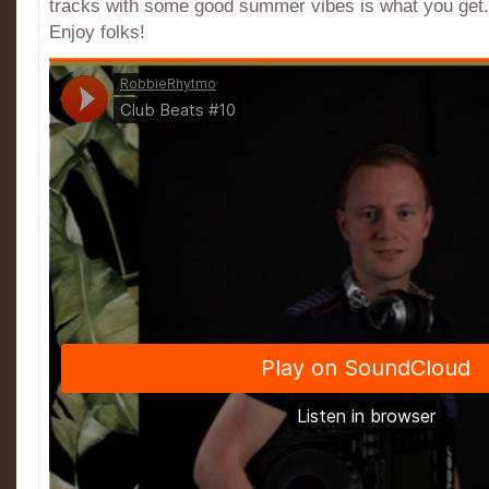
tracks with some good summer vibes is what you get. I
Enjoy folks!