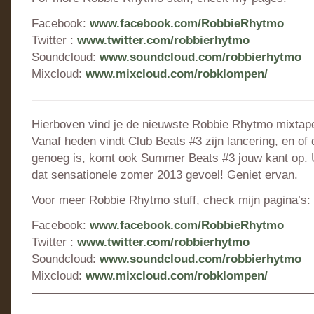
Facebook:
www.facebook.com/RobbieRhytmo
Twitter :
www.twitter.com/robbierhytmo
Soundcloud:
www.soundcloud.com/robbierhytmo
Mixcloud:
www.mixcloud.com/robklompen/
———————————————————————
Hierboven vind je de nieuwste Robbie Rhytmo mixtape
Vanaf heden vindt Club Beats #3 zijn lancering, en of 
genoeg is, komt ook Summer Beats #3 jouw kant op. U
dat sensationele zomer 2013 gevoel! Geniet ervan.
Voor meer Robbie Rhytmo stuff, check mijn pagina’s:
Facebook:
www.facebook.com/RobbieRhytmo
Twitter :
www.twitter.com/robbierhytmo
Soundcloud:
www.soundcloud.com/robbierhytmo
Mixcloud:
www.mixcloud.com/robklompen/
———————————————————————