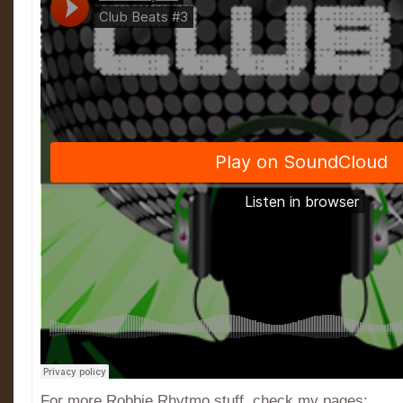
For more Robbie Rhytmo stuff, check my pages: