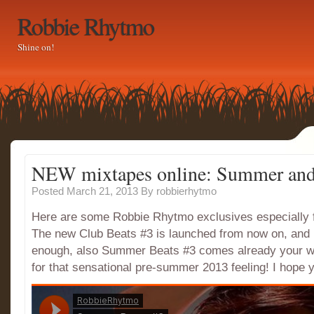
Robbie Rhytmo
Shine on!
NEW mixtapes online: Summer and
Posted March 21, 2013
By
robbierhytmo
Here are some Robbie Rhytmo exclusives especially f
The new Club Beats #3 is launched from now on, and i
enough, also Summer Beats #3 comes already your wa
for that sensational pre-summer 2013 feeling! I hope y