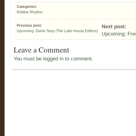
Categories:
Robbie Rhytmo
Previous post:
Next post:
Upcoming: Damn Sexy (The Latin House Edition)
Upcoming: Fre
Leave a Comment
You must be logged in to comment.